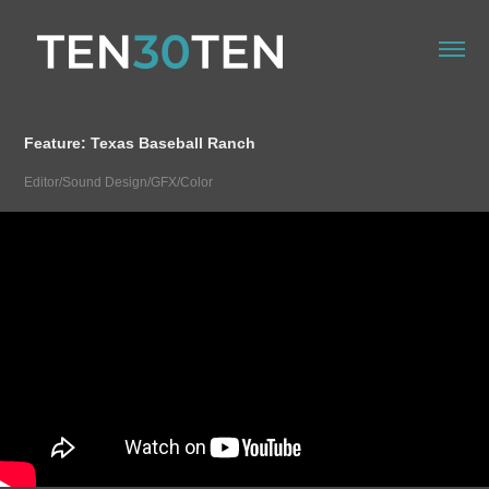
Feature: Texas Baseball Ranch
Editor/Sound Design/GFX/Color