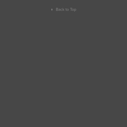
↑
Back to Top