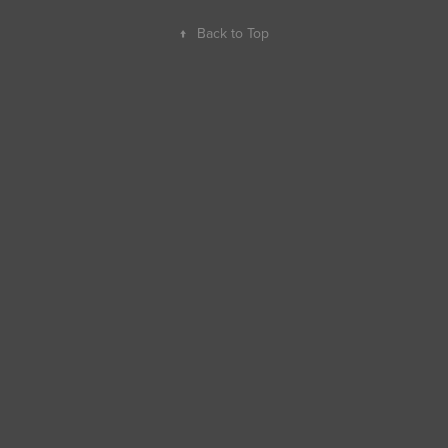
↑
Back to Top