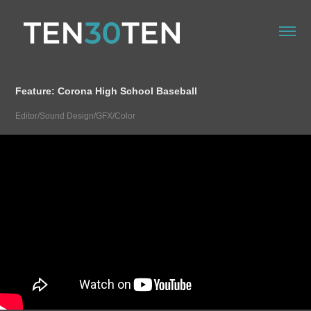
Feature: Corona High School Baseball
Editor/Sound Design/GFX/Color